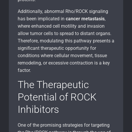
Additionally, abnormal Rho/ROCK signaling
has been implicated in
cancer metastasis
,
where enhanced cell motility and invasion
allow tumor cells to spread to distant organs.
Therefore, modulating this pathway presents a
significant therapeutic opportunity for
conditions where cellular movement, tissue
remodeling, or excessive contraction is a key
factor.
The Therapeutic
Potential of ROCK
Inhibitors
One of the promising strategies for targeting