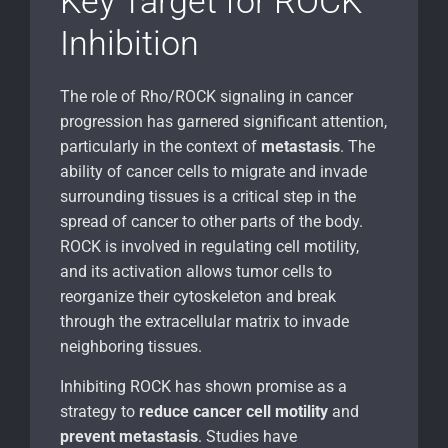
Key Target for ROCK
Inhibition
The role of Rho/ROCK signaling in cancer
progression has garnered significant attention,
particularly in the context of
metastasis
. The
ability of cancer cells to migrate and invade
surrounding tissues is a critical step in the
spread of cancer to other parts of the body.
ROCK is involved in regulating cell motility,
and its activation allows tumor cells to
reorganize their cytoskeleton and break
through the extracellular matrix to invade
neighboring tissues.
Inhibiting ROCK has shown promise as a
strategy to
reduce cancer cell motility
and
prevent metastasis
. Studies have