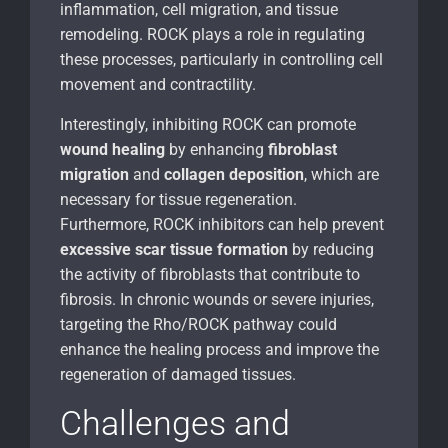
inflammation, cell migration, and tissue
remodeling. ROCK plays a role in regulating
these processes, particularly in controlling cell
movement and contractility.
Interestingly, inhibiting ROCK can promote
wound healing
by enhancing
fibroblast
migration
and
collagen deposition
, which are
necessary for tissue regeneration.
Furthermore, ROCK inhibitors can help prevent
excessive scar tissue formation
by reducing
the activity of fibroblasts that contribute to
fibrosis. In chronic wounds or severe injuries,
targeting the Rho/ROCK pathway could
enhance the healing process and improve the
regeneration of damaged tissues.
Challenges and