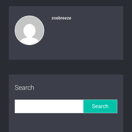
zoebreeze
Search
Search