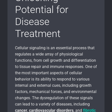
Potential for
Disease
Treatment
Cellular signaling is an essential process that
regulates a wide array of physiological
functions, from cell growth and differentiation
to tissue repair and immune responses. One of
the most important aspects of cellular
behavior is its ability to respond to various
internal and external cues, including growth
factors, mechanical forces, and environmental
changes. The dysregulation of these signals
can lead to a variety of diseases, including
cancer
,
cardiovascular disorders
, and
fibrotic