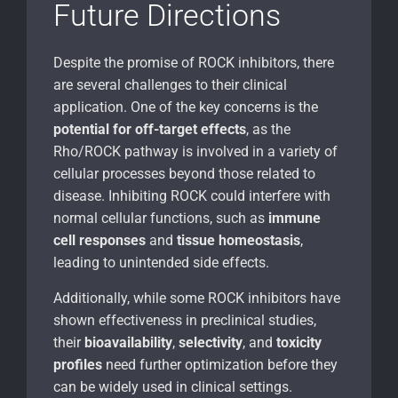
Future Directions
Despite the promise of ROCK inhibitors, there
are several challenges to their clinical
application. One of the key concerns is the
potential for off-target effects
, as the
Rho/ROCK pathway is involved in a variety of
cellular processes beyond those related to
disease. Inhibiting ROCK could interfere with
normal cellular functions, such as
immune
cell responses
and
tissue homeostasis
,
leading to unintended side effects.
Additionally, while some ROCK inhibitors have
shown effectiveness in preclinical studies,
their
bioavailability
,
selectivity
, and
toxicity
profiles
need further optimization before they
can be widely used in clinical settings.