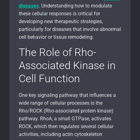
diseases
. Understanding how to modulate
these cellular responses is critical for
developing new therapeutic strategies,
particularly for diseases that involve abnormal
cell behavior or tissue remodeling.
The Role of Rho-
Associated Kinase in
Cell Function
One key signaling pathway that influences a
wide range of cellular processes is the
Rho/ROCK (Rho-associated protein kinase)
pathway. RhoA, a small GTPase, activates
ROCK, which then regulates several cellular
activities, including actin cytoskeleton