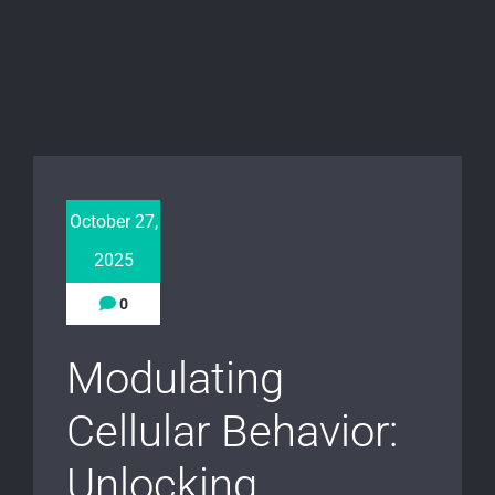
October 27,
2025
0
Modulating
Cellular Behavior:
Unlocking