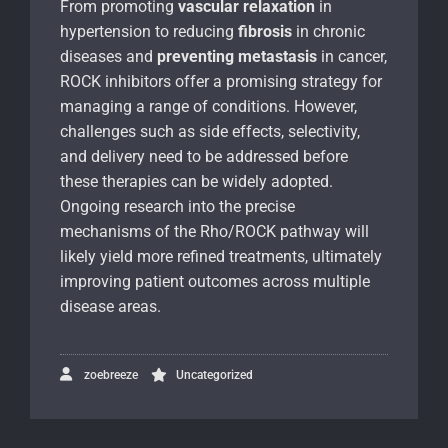
From promoting
vascular relaxation
in
hypertension to reducing
fibrosis
in chronic
diseases and
preventing metastasis
in cancer,
ROCK inhibitors offer a promising strategy for
managing a range of conditions. However,
challenges such as side effects, selectivity,
and delivery need to be addressed before
these therapies can be widely adopted.
Ongoing research into the precise
mechanisms of the Rho/ROCK pathway will
likely yield more refined treatments, ultimately
improving patient outcomes across multiple
disease areas.
zoebreeze
Uncategorized