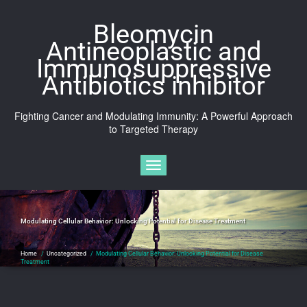
Skip
to
Bleomycin
content
Antineoplastic and
Immunosuppressive
Antibiotics inhibitor
Fighting Cancer and Modulating Immunity: A Powerful Approach
to Targeted Therapy
Toggle navigation
Modulating Cellular Behavior: Unlocking Potential for Disease Treatment
Home
/
Uncategorized
/
Modulating Cellular Behavior: Unlocking Potential for Disease
Treatment