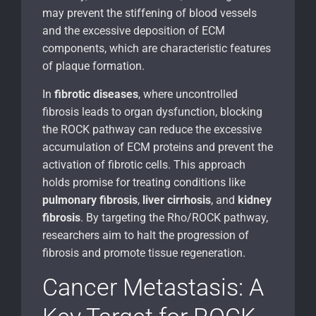
may prevent the stiffening of blood vessels
and the excessive deposition of ECM
components, which are characteristic features
of plaque formation.
In
fibrotic diseases
, where uncontrolled
fibrosis leads to organ dysfunction, blocking
the ROCK pathway can reduce the excessive
accumulation of ECM proteins and prevent the
activation of fibrotic cells. This approach
holds promise for treating conditions like
pulmonary fibrosis
,
liver cirrhosis
, and
kidney
fibrosis
. By targeting the Rho/ROCK pathway,
researchers aim to halt the progression of
fibrosis and promote tissue regeneration.
Cancer Metastasis: A