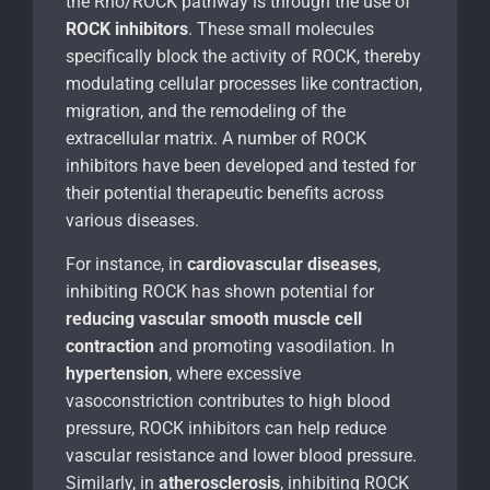
the Rho/ROCK pathway is through the use of
ROCK inhibitors
. These small molecules
specifically block the activity of ROCK, thereby
modulating cellular processes like contraction,
migration, and the remodeling of the
extracellular matrix. A number of ROCK
inhibitors have been developed and tested for
their potential therapeutic benefits across
various diseases.
For instance, in
cardiovascular diseases
,
inhibiting ROCK has shown potential for
reducing vascular smooth muscle cell
contraction
and promoting vasodilation. In
hypertension
, where excessive
vasoconstriction contributes to high blood
pressure, ROCK inhibitors can help reduce
vascular resistance and lower blood pressure.
Similarly, in
atherosclerosis
, inhibiting ROCK