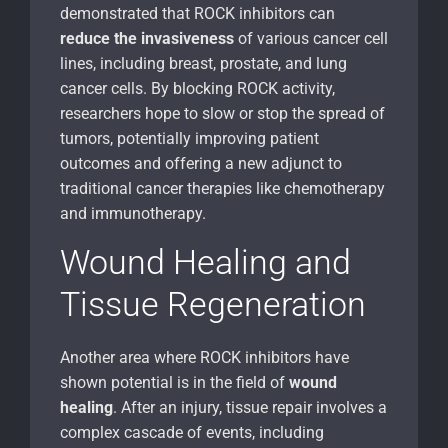
demonstrated that ROCK inhibitors can
reduce the invasiveness
of various cancer cell
lines, including breast, prostate, and lung
cancer cells. By blocking ROCK activity,
researchers hope to slow or stop the spread of
tumors, potentially improving patient
outcomes and offering a new adjunct to
traditional cancer therapies like chemotherapy
and immunotherapy.
Wound Healing and
Tissue Regeneration
Another area where ROCK inhibitors have
shown potential is in the field of
wound
healing
. After an injury, tissue repair involves a
complex cascade of events, including