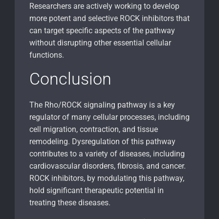
Researchers are actively working to develop
more potent and selective ROCK inhibitors that
can target specific aspects of the pathway
without disrupting other essential cellular
functions.
Conclusion
The Rho/ROCK signaling pathway is a key
regulator of many cellular processes, including
cell migration, contraction, and tissue
remodeling. Dysregulation of this pathway
contributes to a variety of diseases, including
cardiovascular disorders, fibrosis, and cancer.
ROCK inhibitors, by modulating this pathway,
hold significant therapeutic potential in
treating these diseases.