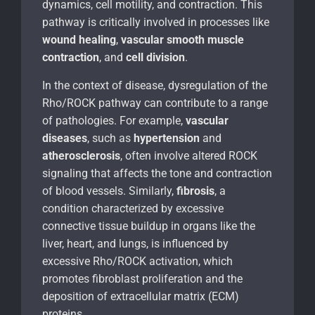
dynamics, cell motility, and contraction. This
pathway is critically involved in processes like
wound healing
,
vascular smooth muscle
contraction
, and
cell division
.
In the context of disease, dysregulation of the
Rho/ROCK pathway can contribute to a range
of pathologies. For example,
vascular
diseases
, such as
hypertension
and
atherosclerosis
, often involve altered ROCK
signaling that affects the tone and contraction
of blood vessels. Similarly,
fibrosis
, a
condition characterized by excessive
connective tissue buildup in organs like the
liver, heart, and lungs, is influenced by
excessive Rho/ROCK activation, which
promotes fibroblast proliferation and the
deposition of extracellular matrix (ECM)
proteins.