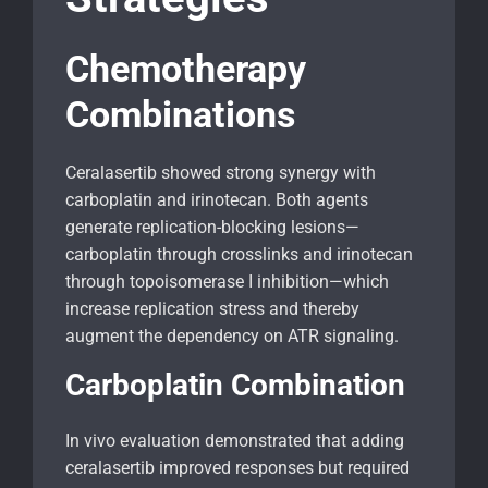
Chemotherapy
Combinations
Ceralasertib showed strong synergy with
carboplatin and irinotecan. Both agents
generate replication-blocking lesions—
carboplatin through crosslinks and irinotecan
through topoisomerase I inhibition—which
increase replication stress and thereby
augment the dependency on ATR signaling.
Carboplatin Combination
In vivo evaluation demonstrated that adding
ceralasertib improved responses but required