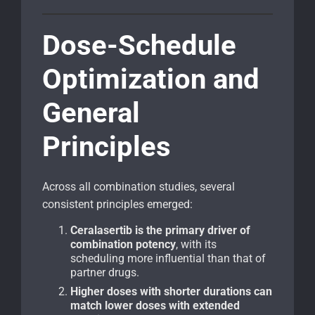
Dose-Schedule
Optimization and
General
Principles
Across all combination studies, several
consistent principles emerged:
Ceralasertib is the primary driver of
combination potency
, with its
scheduling more influential than that of
partner drugs.
Higher doses with shorter durations can
match lower doses with extended