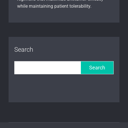
while maintaining patient tolerability.
Search
Search