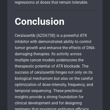
regressions at doses that remain tolerable.
Conclusion
Ceralasertib (AZD6738) is a powerful ATR
inhibitor with demonstrated ability to control
tumor growth and enhance the effects of DNA-
damaging therapies. Its activity across
multiple cancer models underscores the
therapeutic potential of ATR blockade. The
success of ceralasertib hinges not only on its
biological mechanism but also on the careful
optimization of dose intensity, frequency, and
temporal sequencing. These preclinical
insights provide a strong foundation for
clinical development and for designing
regimens that maximize antitumor efficacy