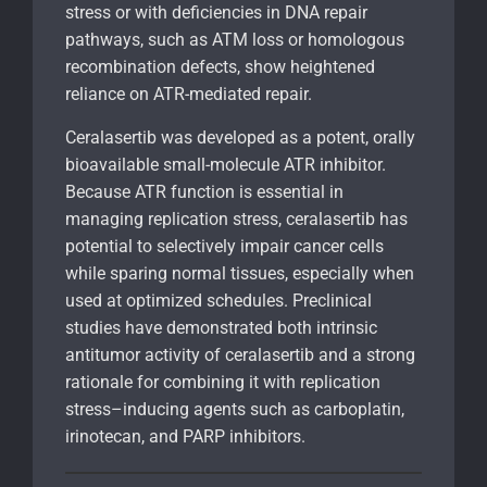
stress or with deficiencies in DNA repair
pathways, such as ATM loss or homologous
recombination defects, show heightened
reliance on ATR-mediated repair.
Ceralasertib was developed as a potent, orally
bioavailable small-molecule ATR inhibitor.
Because ATR function is essential in
managing replication stress, ceralasertib has
potential to selectively impair cancer cells
while sparing normal tissues, especially when
used at optimized schedules. Preclinical
studies have demonstrated both intrinsic
antitumor activity of ceralasertib and a strong
rationale for combining it with replication
stress–inducing agents such as carboplatin,
irinotecan, and PARP inhibitors.