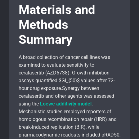
Materials and
Methods
Summary
A broad collection of cancer cell lines was
examined to evaluate sensitivity to
ceralasertib (AZD6738). Growth inhibition
assays quantified $GI_{50}$ values after 72-
hour drug exposure.Synergy between
ceralasertib and other agents was assessed
using the
Loewe additivity model
.
Mechanistic studies employed reporters of
homologous recombination repair (HRR) and
break-induced replication (BIR), while
pharmacodynamic readouts included pRAD50,