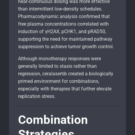
near-continuous dosing was more effective
than intermittent low-density schedules.
Pharmacodynamic analysis confirmed that
free plasma concentrations correlated with
induction of γH2AX, pCHK1, and pRAD50,
supporting the need for maintained pathway
suppression to achieve tumor growth control.
Although monotherapy responses were
generally limited to stasis rather than
regression, ceralasertib created a biologically
primed environment for combinations,
especially with therapies that further elevate
replication stress.
Combination
Strategies