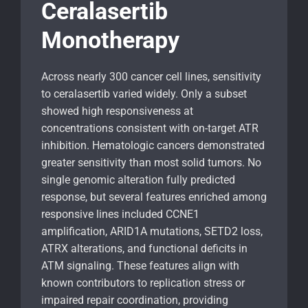
Ceralasertib
Monotherapy
Across nearly 300 cancer cell lines, sensitivity
to ceralasertib varied widely. Only a subset
showed high responsiveness at
concentrations consistent with on-target ATR
inhibition. Hematologic cancers demonstrated
greater sensitivity than most solid tumors. No
single genomic alteration fully predicted
response, but several features enriched among
responsive lines included CCNE1
amplification, ARID1A mutations, SETD2 loss,
ATRX alterations, and functional deficits in
ATM signaling. These features align with
known contributors to replication stress or
impaired repair coordination, providing