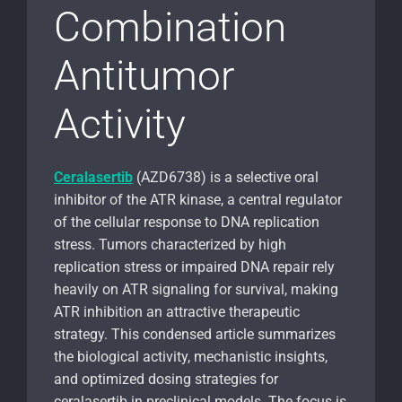
Combination
Antitumor
Activity
Ceralasertib
(AZD6738) is a selective oral
inhibitor of the ATR kinase, a central regulator
of the cellular response to DNA replication
stress. Tumors characterized by high
replication stress or impaired DNA repair rely
heavily on ATR signaling for survival, making
ATR inhibition an attractive therapeutic
strategy. This condensed article summarizes
the biological activity, mechanistic insights,
and optimized dosing strategies for
ceralasertib in preclinical models. The focus is