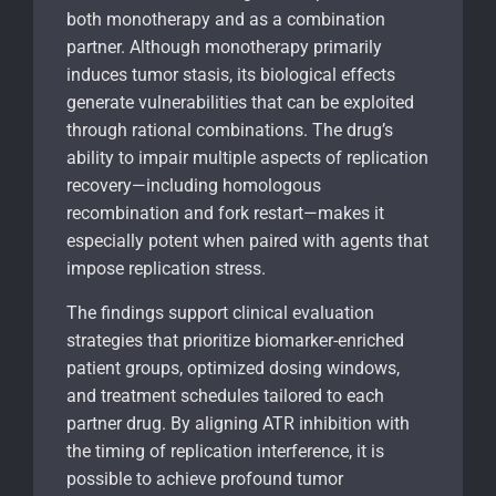
both monotherapy and as a combination
partner. Although monotherapy primarily
induces tumor stasis, its biological effects
generate vulnerabilities that can be exploited
through rational combinations. The drug’s
ability to impair multiple aspects of replication
recovery—including homologous
recombination and fork restart—makes it
especially potent when paired with agents that
impose replication stress.
The findings support clinical evaluation
strategies that prioritize biomarker-enriched
patient groups, optimized dosing windows,
and treatment schedules tailored to each
partner drug. By aligning ATR inhibition with
the timing of replication interference, it is
possible to achieve profound tumor