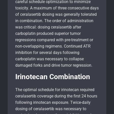
careful schedule optimization to minimize
toxicity. A maximum of three consecutive days
of ceralasertib dosing was generally tolerated
in combination. The order of administration
was critical: dosing ceralasertib after
carboplatin produced superior tumor
regressions compared with pre-treatment or
non-overlapping regimens. Continued ATR
inhibition for several days following
carboplatin was necessary to collapse
damaged forks and drive tumor regression.
Irinotecan Combination
The optimal schedule for irinotecan required
ceralasertib coverage during the first 24 hours
following irinotecan exposure. Twice-daily
dosing of ceralasertib was necessary to