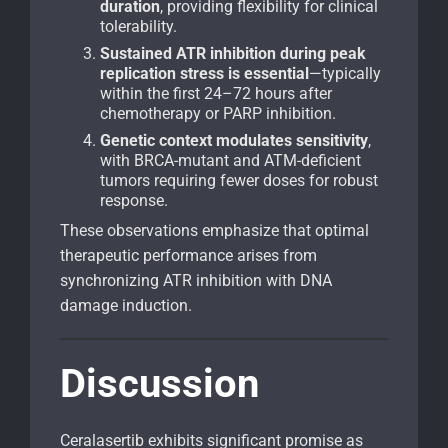
duration
, providing flexibility for clinical
tolerability.
Sustained ATR inhibition during peak
replication stress is essential
—typically
within the first 24–72 hours after
chemotherapy or PARP inhibition.
Genetic context modulates sensitivity
,
with BRCA-mutant and ATM-deficient
tumors requiring fewer doses for robust
response.
These observations emphasize that optimal
therapeutic performance arises from
synchronizing ATR inhibition with DNA
damage induction.
Discussion
Ceralasertib exhibits significant promise as