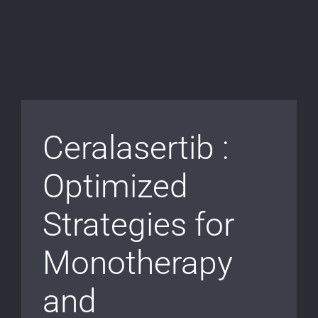
Ceralasertib :
Optimized
Strategies for
Monotherapy
and