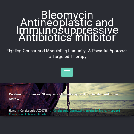
Skip
to
Bleomycin
content
Antineoplastic and
Immunosuppressive
Antibiotics inhibitor
Fighting Cancer and Modulating Immunity: A Powerful Approach
to Targeted Therapy
Toggle navigation
Ceralasertib : Optimized Strategies for Monotherapy and Combination Antitumor
Activity
Home
/
Ceralasertib (AZD6738)
/
Ceralasertib : Optimized Strategies for Monotherapy and
Combination Antitumor Activity