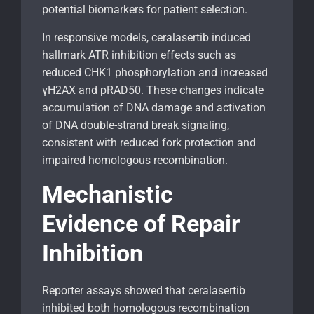
potential biomarkers for patient selection.
In responsive models, ceralasertib induced
hallmark ATR inhibition effects such as
reduced CHK1 phosphorylation and increased
γH2AX and pRAD50. These changes indicate
accumulation of DNA damage and activation
of DNA double-strand break signaling,
consistent with reduced fork protection and
impaired homologous recombination.
Mechanistic
Evidence of Repair
Inhibition
Reporter assays showed that ceralasertib
inhibited both homologous recombination