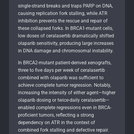
single-strand breaks and traps PARP on DNA,
causing replication fork stalling, while ATR
inhibition prevents the rescue and repair of
these collapsed forks. In BRCA1-mutant cells,
low doses of ceralasertib dramatically shifted
olaparib sensitivity, producing large increases
in DNA damage and chromosomal instability.
In BRCA2-mutant patient-derived xenografts,
three to five days per week of ceralasertib
combined with olaparib was sufficient to
achieve complete tumor regression. Notably,
increasing the intensity of either agent—higher
olaparib dosing or twice-daily ceralasertib—
enabled complete regressions even in BRCA-
proficient tumors, reflecting a strong
dependency on ATR in the context of
combined fork stalling and defective repair.