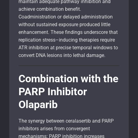
maintain adequate pathway inhibition and
achieve combination benefit.
Coadministration or delayed administration
without sustained exposure produced little
enhancement. These findings underscore that
replication stress–inducing therapies require
ATR inhibition at precise temporal windows to
convert DNA lesions into lethal damage.
Combination with the
PARP Inhibitor
Olaparib
The synergy between ceralasertib and PARP
inhibitors arises from convergent
mechanisms: PARP inhibition increases