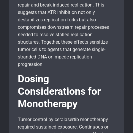
repair and break-induced replication. This
suggests that ATR inhibition not only
destabilizes replication forks but also
compromises downstream repair processes
needed to resolve stalled replication
structures. Together, these effects sensitize
tumor cells to agents that generate single-
stranded DNA or impede replication
progression.
Dosing
Considerations for
Monotherapy
Tumor control by ceralasertib monotherapy
required sustained exposure. Continuous or