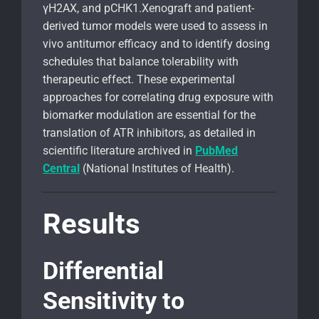
γH2AX, and pCHK1.Xenograft and patient-
derived tumor models were used to assess in
vivo antitumor efficacy and to identify dosing
schedules that balance tolerability with
therapeutic effect. These experimental
approaches for correlating drug exposure with
biomarker modulation are essential for the
translation of ATR inhibitors, as detailed in
scientific literature archived in
PubMed
Central
(National Institutes of Health).
Results
Differential
Sensitivity to