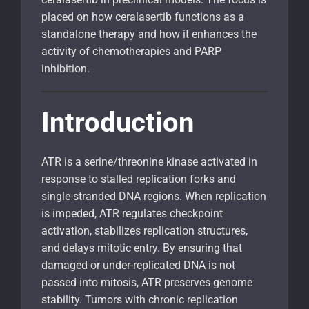
placed on how ceralasertib functions as a
standalone therapy and how it enhances the
activity of chemotherapies and PARP
inhibition.
Introduction
ATR is a serine/threonine kinase activated in
response to stalled replication forks and
single-stranded DNA regions. When replication
is impeded, ATR regulates checkpoint
activation, stabilizes replication structures,
and delays mitotic entry. By ensuring that
damaged or under-replicated DNA is not
passed into mitosis, ATR preserves genome
stability. Tumors with chronic replication